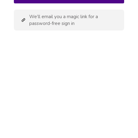
We’ll email you a magic link for a
password-free sign in