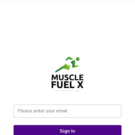
Sign In